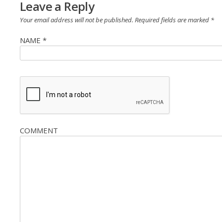
Leave a Reply
Your email address will not be published.
Required fields are marked
*
NAME
*
COMMENT