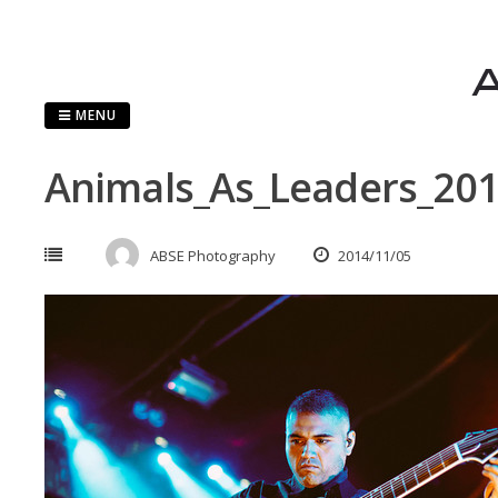
Skip
to
content
MENU
Animals_As_Leaders_20
ABSE Photography
2014/11/05