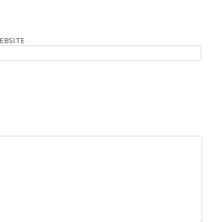
EBSITE