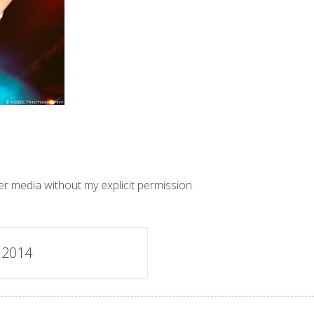
er media without my explicit permission.
 2014