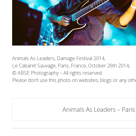
Animals As Leaders, Damage Festival 2014,
Le Cabaret Sauvage, Paris, France, October 26th 2014,
© ABSE Photography – All rights reserved.
Please don’t use this photo on websites, blogs or any oth
Post
Animals As Leaders – Paris
navigation