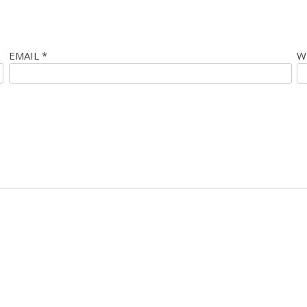
EMAIL
*
W