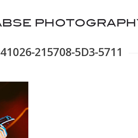
141026-215708-5D3-5711