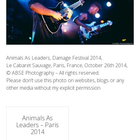
Animals As Leaders, Damage Festival 2014,
Le Cabaret Sauvage, Paris, France, October 26th 2014,
© ABSE Photography – All rights reserved.
Please don’t use this photo on websites, blogs or any
other media without my explicit permission.
Post
Animals As
Leaders – Paris
navigation
2014