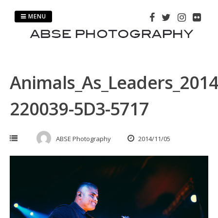
Skip
to
MENU
content
Animals_As_Leaders_2014
220039-5D3-5717
ABSE Photography
2014/11/05