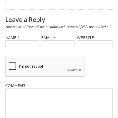
Leave a Reply
Your email address will not be published.
Required fields are marked
*
NAME
*
EMAIL
*
WEBSITE
COMMENT